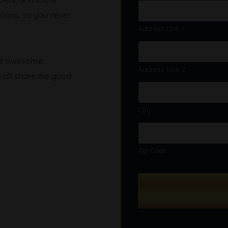
b
tions, so you never
e
r
Address Line 1
t
o
G
ore awesome
i
Address Line 2
e all share the good
f
t
City
Zip Code