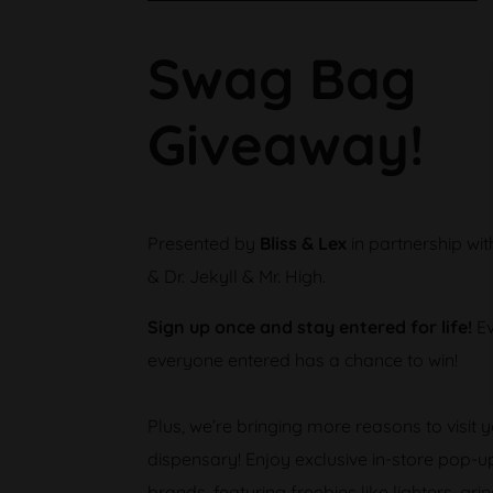
Swag Bag
Giveaway!
Presented by
Bliss & Lex
in partnership wi
& Dr. Jekyll & Mr. High.
Sign up once and stay entered for life!
Ev
everyone entered has a chance to win!
Plus, we’re bringing more reasons to visit y
dispensary! Enjoy exclusive in-store pop-u
brands, featuring freebies like lighters, gr