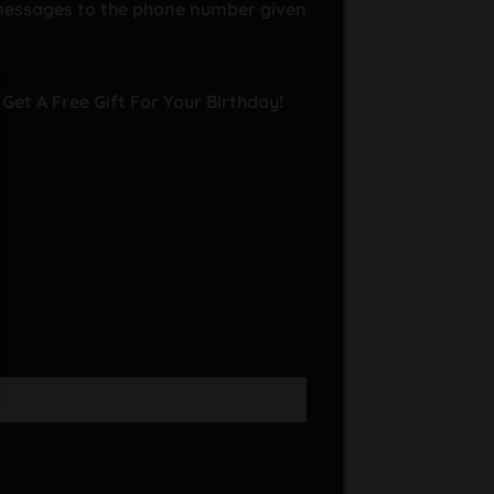
messages to the phone number given
 Get A Free Gift For Your Birthday!