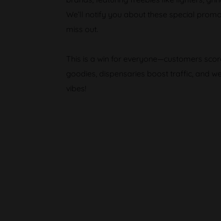
We’ll notify you about these special promo
miss out.
This is a win for everyone—customers sc
goodies, dispensaries boost traffic, and w
vibes!