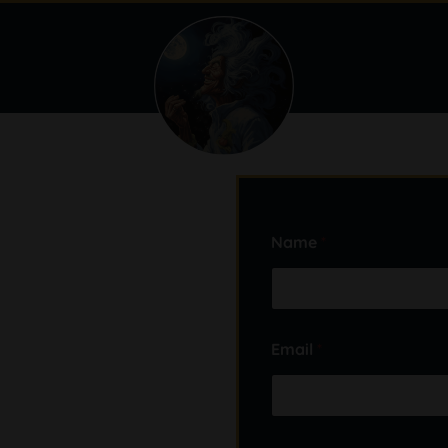
Name
*
Email
*