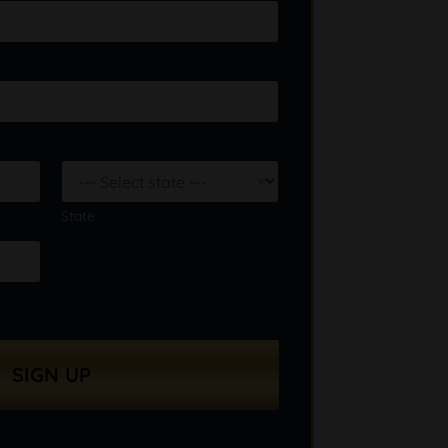
State
SIGN UP