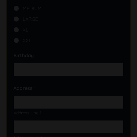
MEDIUM
LARGE
XL
XXL
Birthday
Address
*
Address Line 1