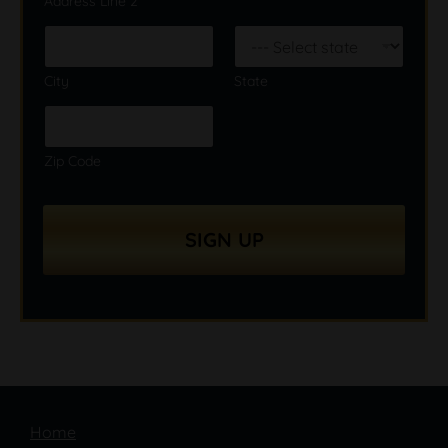
Address Line 2
City
State
Zip Code
SIGN UP
Home