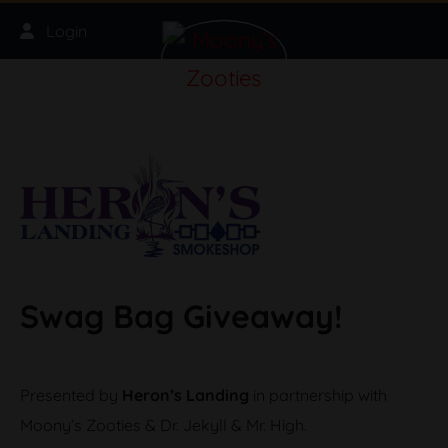
Skip to main content
Login
Swag Bag Giveaway!
Presented by
Heron’s Landing
in partnership with
Moony’s Zooties & Dr. Jekyll & Mr. High.