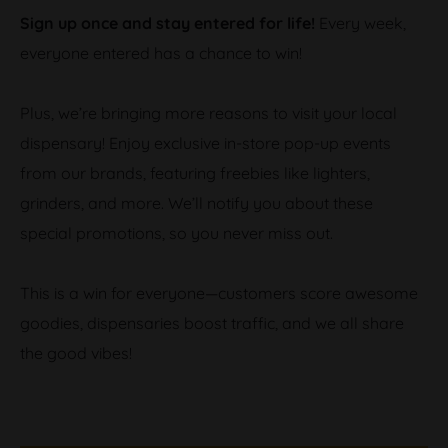
Sign up once and stay entered for life!
Every week,
everyone entered has a chance to win!
Plus, we’re bringing more reasons to visit your local
dispensary! Enjoy exclusive in-store pop-up events
from our brands, featuring freebies like lighters,
grinders, and more. We’ll notify you about these
special promotions, so you never miss out.
This is a win for everyone—customers score awesome
goodies, dispensaries boost traffic, and we all share
the good vibes!