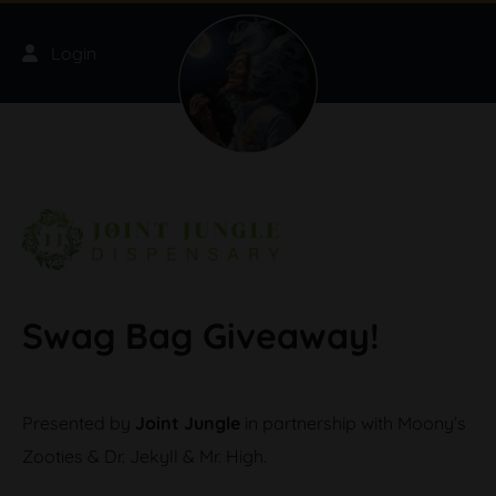
Skip to main content
Login
Swag Bag Giveaway!
Presented by
Joint Jungle
in partnership with Moony’s
Zooties & Dr. Jekyll & Mr. High.