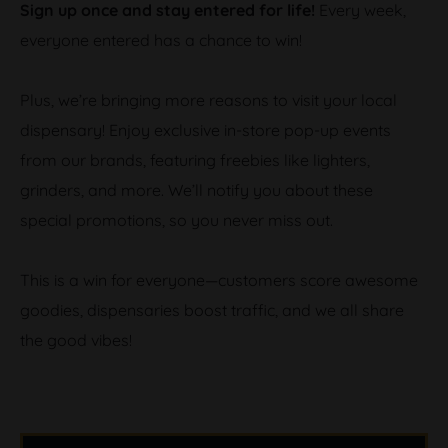
Sign up once and stay entered for life!
Every week,
everyone entered has a chance to win!
Plus, we’re bringing more reasons to visit your local
dispensary! Enjoy exclusive in-store pop-up events
from our brands, featuring freebies like lighters,
grinders, and more. We’ll notify you about these
special promotions, so you never miss out.
This is a win for everyone—customers score awesome
goodies, dispensaries boost traffic, and we all share
the good vibes!