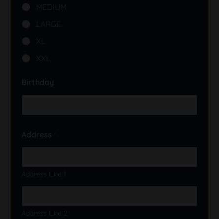
i
MEDIUM
s
p
LARGE
e
n
XL
s
a
XXL
r
y
Birthday
S
i
z
e
?
Address
*
Address Line 1
Address Line 2