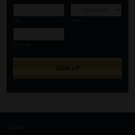
City
State
Zip Code
SIGN UP
Home