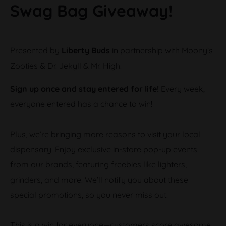
Swag Bag Giveaway!
Presented by
Liberty Buds
in partnership with Moony’s
Zooties & Dr. Jekyll & Mr. High.
Sign up once and stay entered for life!
Every week,
everyone entered has a chance to win!
Plus, we’re bringing more reasons to visit your local
dispensary! Enjoy exclusive in-store pop-up events
from our brands, featuring freebies like lighters,
grinders, and more. We’ll notify you about these
special promotions, so you never miss out.
This is a win for everyone—customers score awesome