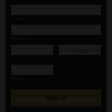
Address Line 1
Address Line 2
City
State
Zip Code
SIGN UP