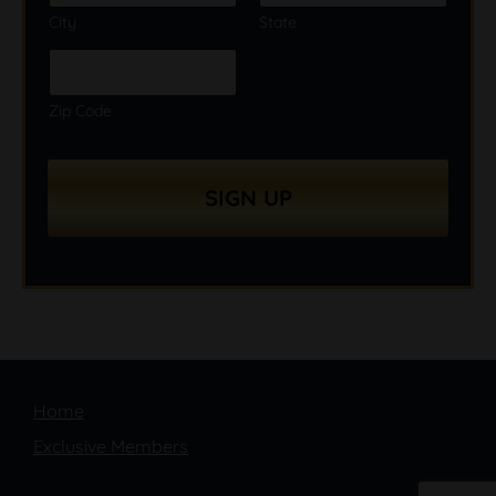
City
State
Zip Code
SIGN UP
Home
Exclusive Members