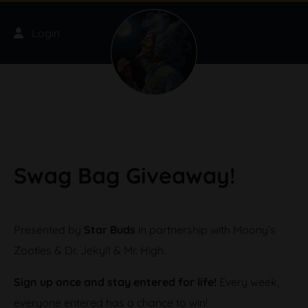
Skip to main content
Login
Swag Bag Giveaway!
Presented by
Star Buds
in partnership with Moony’s
Zooties & Dr. Jekyll & Mr. High.
Sign up once and stay entered for life!
Every week,
everyone entered has a chance to win!