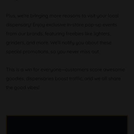
Plus, we’re bringing more reasons to visit your local
dispensary! Enjoy exclusive in-store pop-up events
from our brands, featuring freebies like lighters,
grinders, and more. We’ll notify you about these
special promotions, so you never miss out.
This is a win for everyone—customers score awesome
goodies, dispensaries boost traffic, and we all share
the good vibes!
B