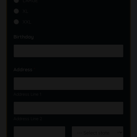
LARGE
XL
XXL
Birthday
Address
*
Address Line 1
Address Line 2