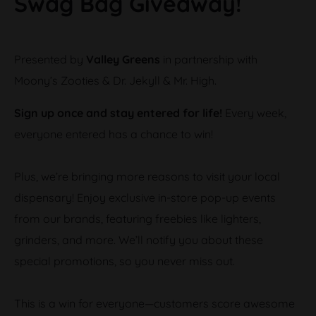
Swag Bag Giveaway!
Presented by
Valley Greens
in partnership with
Moony’s Zooties & Dr. Jekyll & Mr. High.
Sign up once and stay entered for life!
Every week,
everyone entered has a chance to win!
Plus, we’re bringing more reasons to visit your local
dispensary! Enjoy exclusive in-store pop-up events
from our brands, featuring freebies like lighters,
grinders, and more. We’ll notify you about these
special promotions, so you never miss out.
This is a win for everyone—customers score awesome