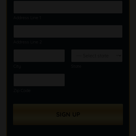
Address Line 1
Address Line 2
City
State
Zip Code
SIGN UP